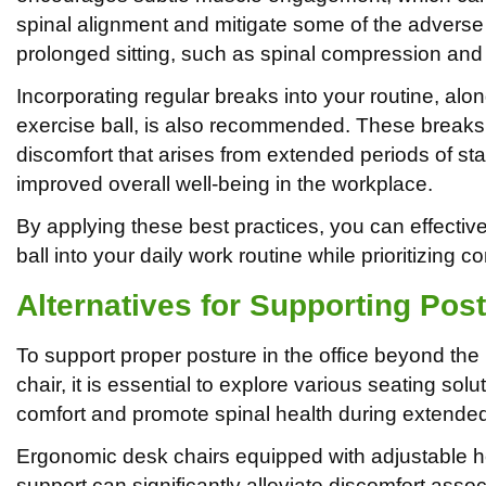
spinal alignment and mitigate some of the adverse 
prolonged sitting, such as spinal compression and
Incorporating regular breaks into your routine, alo
exercise ball, is also recommended. These breaks c
discomfort that arises from extended periods of stati
improved overall well-being in the workplace.
By applying these best practices, you can effective
ball into your daily work routine while prioritizing c
Alternatives for Supporting Post
To support proper posture in the office beyond the 
chair, it is essential to explore various seating sol
comfort and promote spinal health during extende
Ergonomic desk chairs equipped with adjustable h
support can significantly alleviate discomfort asso