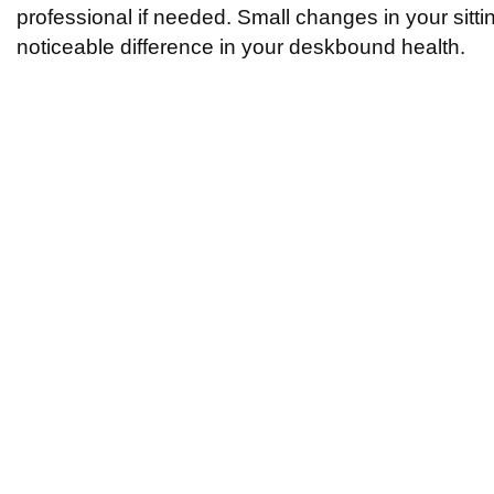
professional if needed. Small changes in your sitt
noticeable difference in your deskbound health.