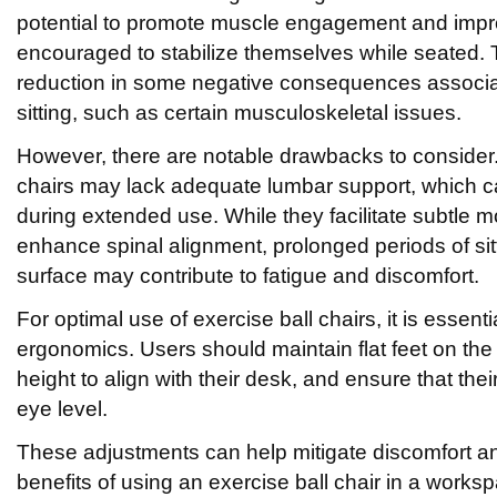
potential to promote muscle engagement and impr
encouraged to stabilize themselves while seated. 
reduction in some negative consequences associa
sitting, such as certain musculoskeletal issues.
However, there are notable drawbacks to consider
chairs may lack adequate lumbar support, which 
during extended use. While they facilitate subtle
enhance spinal alignment, prolonged periods of sit
surface may contribute to fatigue and discomfort.
For optimal use of exercise ball chairs, it is essent
ergonomics. Users should maintain flat feet on the 
height to align with their desk, and ensure that the
eye level.
These adjustments can help mitigate discomfort a
benefits of using an exercise ball chair in a worksp