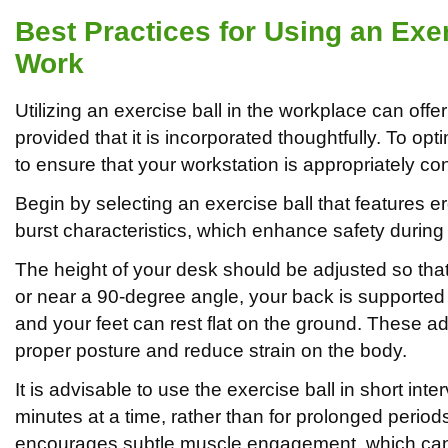
Best Practices for Using an Exer
Work
Utilizing an exercise ball in the workplace can offer
provided that it is incorporated thoughtfully. To optim
to ensure that your workstation is appropriately co
Begin by selecting an exercise ball that features 
burst characteristics, which enhance safety during
The height of your desk should be adjusted so tha
or near a 90-degree angle, your back is supported i
and your feet can rest flat on the ground. These a
proper posture and reduce strain on the body.
It is advisable to use the exercise ball in short inter
minutes at a time, rather than for prolonged perio
encourages subtle muscle engagement, which can c