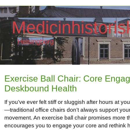
Medicinhistori
Helsingborg
Exercise Ball Chair: Core Enga
Deskbound Health
If you’ve ever felt stiff or sluggish after hours at y
—traditional office chairs don’t always support you
movement. An exercise ball chair promises more than
encourages you to engage your core and rethink h