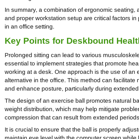
In summary, a combination of ergonomic seating, act
and proper workstation setup are critical factors i
in an office setting.
Key Points for Deskbound Healt
Prolonged sitting can lead to various musculoskele
essential to implement strategies that promote hea
working at a desk. One approach is the use of an e
alternative in the office. This method can facilita
and enhance posture, particularly during extended p
The design of an exercise ball promotes natural ba
weight distribution, which may help mitigate probl
compression that can result from extended periods i
It is crucial to ensure that the ball is properly adjus
maintain eye level with the computer screen while k