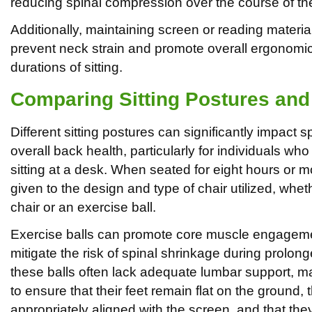
reducing spinal compression over the course of th
Additionally, maintaining screen or reading materials 
prevent neck strain and promote overall ergonomic
durations of sitting.
Comparing Sitting Postures and 
Different sitting postures can significantly impact 
overall back health, particularly for individuals w
sitting at a desk. When seated for eight hours or m
given to the design and type of chair utilized, wheth
chair or an exercise ball.
Exercise balls can promote core muscle engagem
mitigate the risk of spinal shrinkage during prolong
these balls often lack adequate lumbar support, mak
to ensure that their feet remain flat on the ground, t
appropriately aligned with the screen, and that the