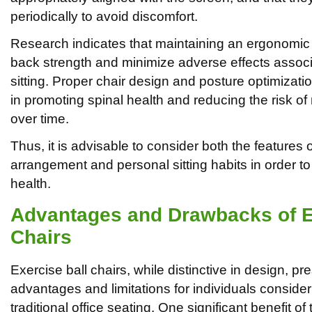
periodically to avoid discomfort.
Research indicates that maintaining an ergonomi
back strength and minimize adverse effects assoc
sitting. Proper chair design and posture optimizati
in promoting spinal health and reducing the risk o
over time.
Thus, it is advisable to consider both the features 
arrangement and personal sitting habits in order t
health.
Advantages and Drawbacks of E
Chairs
Exercise ball chairs, while distinctive in design, pr
advantages and limitations for individuals consider
traditional office seating. One significant benefit of 