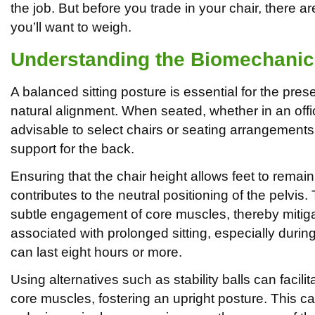
the job. But before you trade in your chair, there a
you’ll want to weigh.
Understanding the Biomechanics
A balanced sitting posture is essential for the pres
natural alignment. When seated, whether in an office
advisable to select chairs or seating arrangement
support for the back.
Ensuring that the chair height allows feet to remain 
contributes to the neutral positioning of the pelvis
subtle engagement of core muscles, thereby mitiga
associated with prolonged sitting, especially durin
can last eight hours or more.
Using alternatives such as stability balls can facil
core muscles, fostering an upright posture. This can