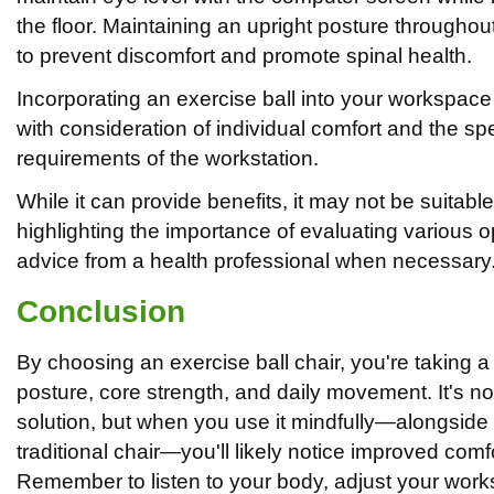
the floor. Maintaining an upright posture throughout
to prevent discomfort and promote spinal health.
Incorporating an exercise ball into your workspa
with consideration of individual comfort and the sp
requirements of the workstation.
While it can provide benefits, it may not be suitabl
highlighting the importance of evaluating various 
advice from a health professional when necessary
Conclusion
By choosing an exercise ball chair, you're taking a
posture, core strength, and daily movement. It's not 
solution, but when you use it mindfully—alongside
traditional chair—you'll likely notice improved com
Remember to listen to your body, adjust your wor