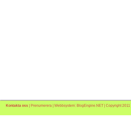
Kontakta oss
|
Prenumerera
| Webbsystem:
BlogEngine.NET
| Copyright 2011