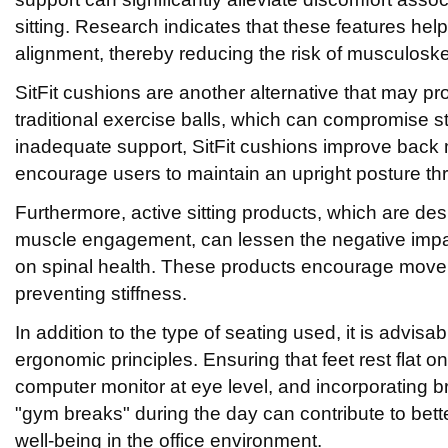
sitting. Research indicates that these features help
alignment, thereby reducing the risk of musculoske
SitFit cushions are another alternative that may pr
traditional exercise balls, which can compromise sta
inadequate support, SitFit cushions improve back
encourage users to maintain an upright posture th
Furthermore, active sitting products, which are desi
muscle engagement, can lessen the negative impa
on spinal health. These products encourage move
preventing stiffness.
In addition to the type of seating used, it is advisa
ergonomic principles. Ensuring that feet rest flat on 
computer monitor at eye level, and incorporating bri
"gym breaks" during the day can contribute to bett
well-being in the office environment.